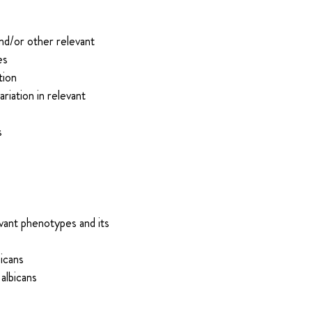
and/or other relevant
es
tion
riation in relevant
s
vant phenotypes and its
bicans
albicans