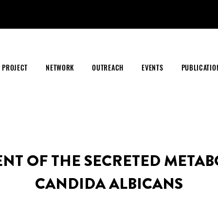
PROJECT
NETWORK
OUTREACH
EVENTS
PUBLICATIO
ENT OF THE SECRETED METAB
CANDIDA ALBICANS