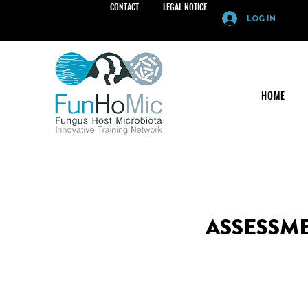
CONTACT
LEGAL NOTICE
LOG IN
HOME
ASSESSM