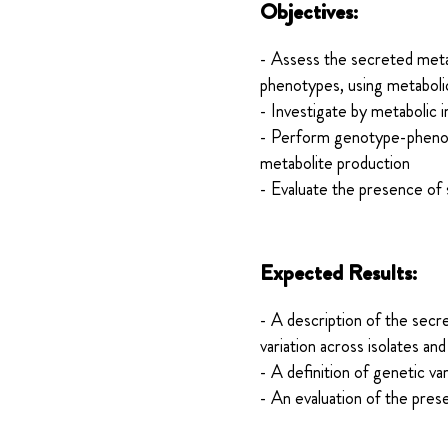
Objectives:
- Assess the secreted metabo
phenotypes, using metaboli
- Investigate by metabolic 
- Perform genotype-phenotyp
metabolite production
- Evaluate the presence of 
Expected Results:
- A description of the secr
variation across isolates and
- A definition of genetic va
- An evaluation of the pres