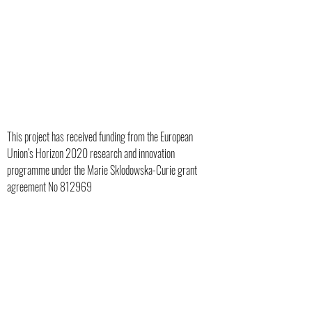
ITUTION:
This project has received funding from the European
Union’s Horizon 2020 research and innovation
OASTER
programme under the Marie Sklodowska-Curie grant
agreement No 812969