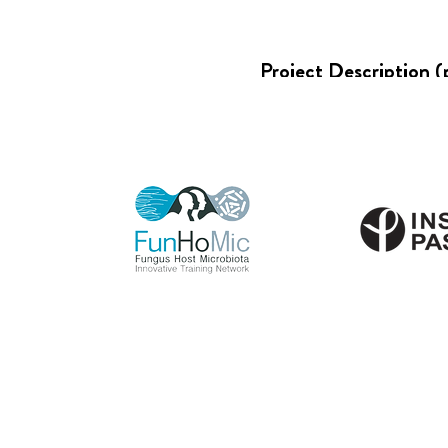
Project Description (
PROJECT SUP
VINCENT T