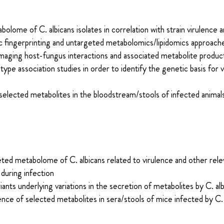
lome of C. albicans isolates in correlation with strain virulence 
c fingerprinting and untargeted metabolomics/lipidomics approach
imaging host-fungus interactions and associated metabolite produc
e association studies in order to identify the genetic basis for va
selected metabolites in the bloodstream/stools of infected animal
eted metabolome of C. albicans related to virulence and other rele
 during infection
riants underlying variations in the secretion of metabolites by C. al
ence of selected metabolites in sera/stools of mice infected by C. 