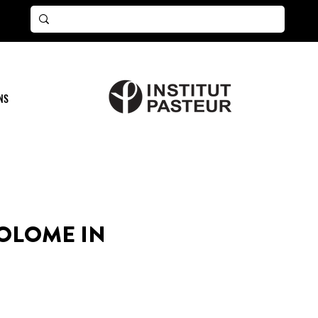
NS
OLOME IN