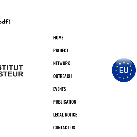
pdf)
HOME
PROJECT
ERVISOR:
INST
NETWORK
HOMAS
BI
OUTREACH
EVENTS
PUBLICATION
LEGAL NOTICE
CONTACT US