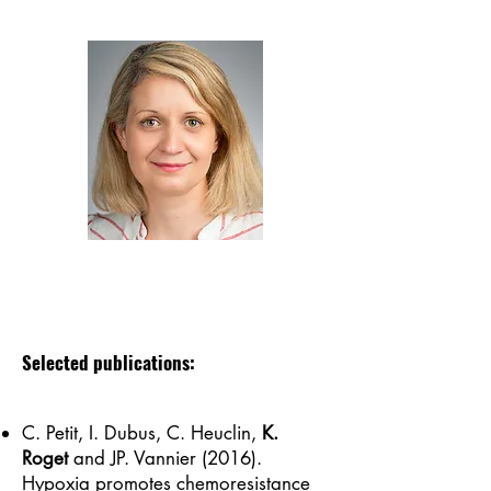
Selected publications:
C. Petit, I. Dubus, C. Heuclin,
K.
Roget
and JP. Vannier (2016).
Hypoxia promotes chemoresistance