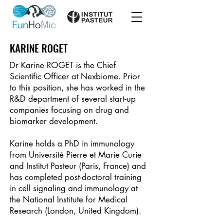
KARINE ROGET
Dr Karine ROGET is the Chief
Scientific Officer at Nexbiome. Prior
to this position, she has worked in the
R&D department of several start-up
companies focusing on drug and
biomarker development.
Karine holds a PhD in immunology
from Université Pierre et Marie Curie
and Institut Pasteur (Paris, France) and
has completed post-doctoral training
in cell signaling and immunology at
the National Institute for Medical
Research (London, United Kingdom).