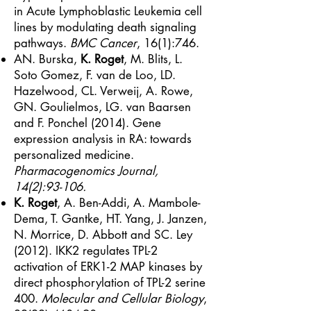
in Acute Lymphoblastic Leukemia cell
lines by modulating death signaling
pathways.
BMC Cancer
, 16(1):746.
AN. Burska,
K. Roget
, M. Blits, L.
Soto Gomez, F. van de Loo, LD.
Hazelwood, CL. Verweij, A. Rowe,
GN. Goulielmos, LG. van Baarsen
and F. Ponchel (2014). Gene
expression analysis in RA: towards
personalized medicine.
Pharmacogenomics Journal,
14(2):93-106.
K. Roget
, A. Ben-Addi, A. Mambole-
Dema, T. Gantke, HT. Yang, J. Janzen,
N. Morrice, D. Abbott and SC. Ley
(2012). IKK2 regulates TPL-2
activation of ERK1-2 MAP kinases by
direct phosphorylation of TPL-2 serine
400.
Molecular and Cellular Biology
,