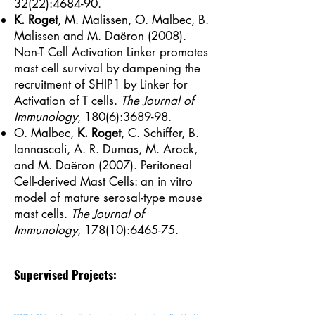
32(22):4684-90.
K. Roget
, M. Malissen, O. Malbec, B.
Malissen and M. Daëron (2008).
Non-T Cell Activation Linker promotes
mast cell survival by dampening the
recruitment of SHIP1 by Linker for
Activation of T cells.
The Journal of
Immunology
, 180(6):3689-98.
O. Malbec,
K. Roget
, C. Schiffer, B.
Iannascoli, A. R. Dumas, M. Arock,
and M. Daëron (2007). Peritoneal
Cell-derived Mast Cells: an in vitro
model of mature serosal-type mouse
mast cells.
The Journal of
Immunology
, 178(10):6465-75.
Supervised Projects: