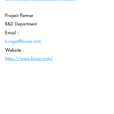
ESR13: Lcr35 live biotherapeutic microorganism mechanism-of-action on Candida albicans
Project Partner
R&D Department
Email :
k.roget@biose.com
Website :
https://www.biose.com/
HOME
PROJECT