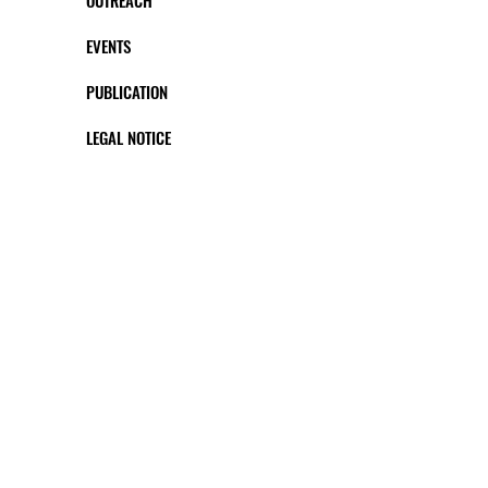
OUTREACH
EVENTS
PUBLICATION
LEGAL NOTICE
CONTACT US
FOLLOW US #
This project has received funding from the European
Union’s Horizon 2020 research and innovation
programme under the Marie Sklodowska-Curie grant
agreement No 812969