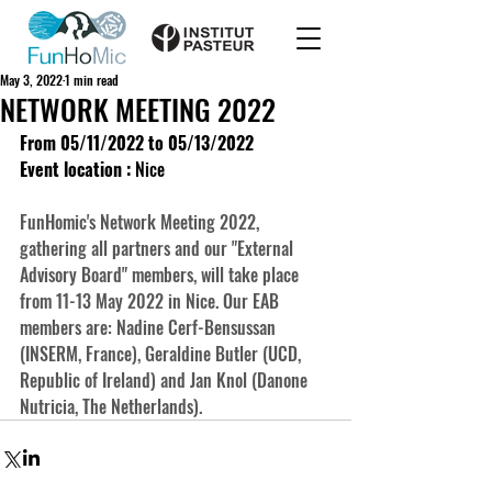
May 3, 2022
1 min read
NETWORK MEETING 2022
From 05/11/2022 to 05/13/2022
Event location :
 Nice
FunHomic's Network Meeting 2022, 
gathering all partners and our "External 
Advisory Board" members, will take place 
from 11-13 May 2022 in Nice. Our EAB 
members are: Nadine Cerf-Bensussan 
(INSERM, France), Geraldine Butler (UCD, 
Republic of Ireland) and Jan Knol (Danone 
Nutricia, The Netherlands).