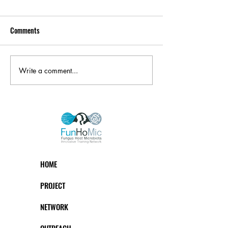
Comments
Write a comment...
HOME
PROJECT
NETWORK