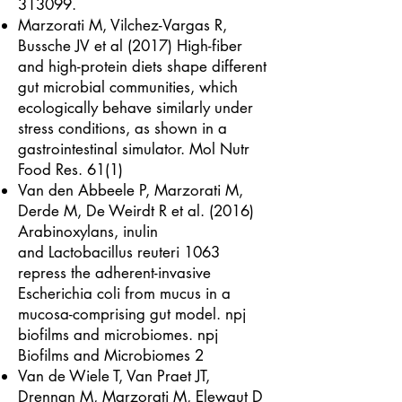
313099.
Marzorati M, Vilchez-Vargas R,
Bussche JV et al (2017) High-fiber
and high-protein diets shape different
gut microbial communities, which
ecologically behave similarly under
stress conditions, as shown in a
gastrointestinal simulator. Mol Nutr
Food Res. 61(1)
Van den Abbeele P, Marzorati M,
Derde M, De Weirdt R et al. (2016)
Arabinoxylans, inulin
and Lactobacillus reuteri 1063
repress the adherent-invasive
Escherichia coli from mucus in a
mucosa-comprising gut model. npj
biofilms and microbiomes. npj
Biofilms and Microbiomes 2
Van de Wiele T, Van Praet JT,
Drennan M, Marzorati M, Elewaut D