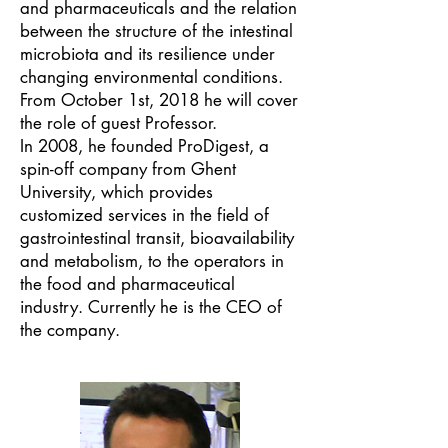
and pharmaceuticals and the relation
between the structure of the intestinal
microbiota and its resilience under
changing environmental conditions.
From October 1st, 2018 he will cover
the role of guest Professor.
In 2008, he founded ProDigest, a
spin-off company from Ghent
University, which provides
customized services in the field of
gastrointestinal transit, bioavailability
and metabolism, to the operators in
the food and pharmaceutical
industry. Currently he is the CEO of
the company.