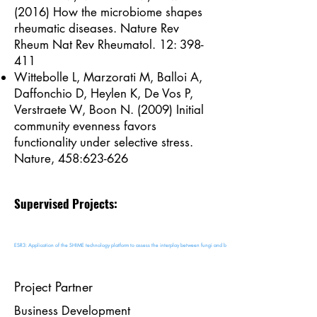
(2016) How the microbiome shapes
rheumatic diseases. Nature Rev
Rheum Nat Rev Rheumatol. 12: 398-
411
Wittebolle L, Marzorati M, Balloi A,
Daffonchio D, Heylen K, De Vos P,
Verstraete W, Boon N. (2009) Initial
community evenness favors
functionality under selective stress.
Nature, 458:623-626
Supervised Projects:
ESR3: Application of the SHIME technology platform to assess the interplay between fungi and bacteria in the human gut
Project Partner
Business Development