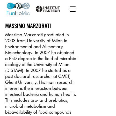
MASSIMO MARZORATI
Massimo Marzorati graduated in
2003 from University of Milan in
Environmental and Alimentary
Biotechnology. In 2007 he obtained
a PhD degree in the field of microbial
ecology at the University of Milan
(DISTAM). In 2007 he started as a
post-doctoral researcher at CMET,
Ghent University. His main research
interest is the interaction between
intestinal bacteria and human health.
This includes pro- and prebiotics,
microbial metabolism and
bioavailability of food compounds