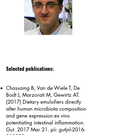
Selected publications:
Chassaing B, Van de Wiele T, De
Bodt J, Marzorati M, Gewirtz AT.
(2017) Dietary emulsifiers directly
alter human microbiota composition
and gene expression ex vivo
potentiating intestinal inflammation.
Gut. 2017 Mar 21. pii: gutjnl-2016-